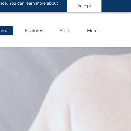
ance. You can learn more about
Accept
ome
Features
Store
More