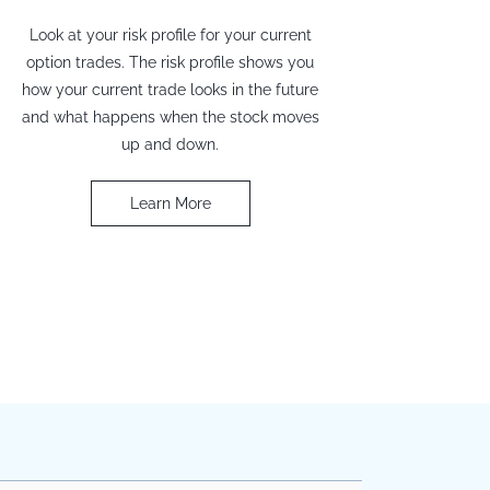
Look at your risk profile for your current
option trades. The risk profile shows you
how your current trade looks in the future
and what happens when the stock moves
up and down.
Learn More