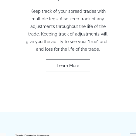
Keep track of your spread trades with
multiple legs. Also keep track of any
adjustments throughout the life of the
trade. Keeping track of adjustments will
give you the ability to see your "true" profit
and loss for the life of the trade.
Learn More