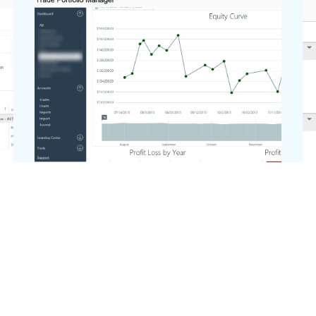
Dashboard Charts
The dashboard charts gives you
customizable charts on how your
account is performing.