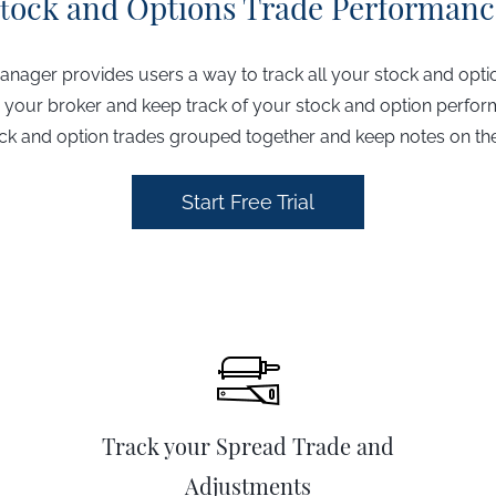
ock and Options Trade Performanc
t
anager provides users a way to track all your stock and opti
 your broker and keep track of your stock and option perfo
ck and option trades grouped together and keep notes on t
Start Free Trial
Track your Spread Trade and
Adjustments