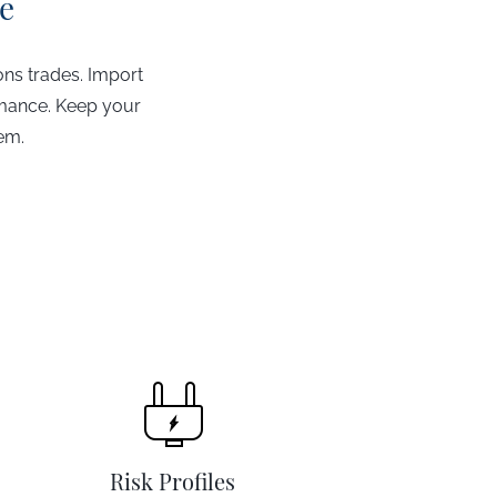
e
ons trades. Import
rmance. Keep your
hem.
Risk Profiles