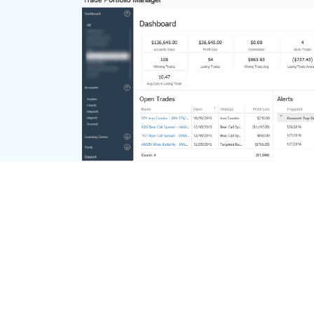
Dashboard Overview
Take a quick look at the performance of
your accounts or individual account on
one screen