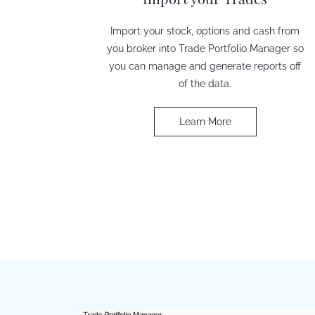
Import your stock, options and cash from
you broker into Trade Portfolio Manager so
you can manage and generate reports off
of the data.
Learn More