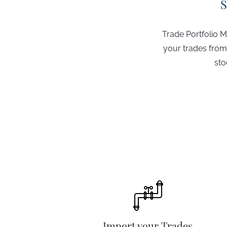
S
Trade Portfolio M
your trades from
sto
Import your Trades