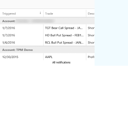
Alerts
Add alerts to give you notifications on
when different situations happen on your
trades or account.