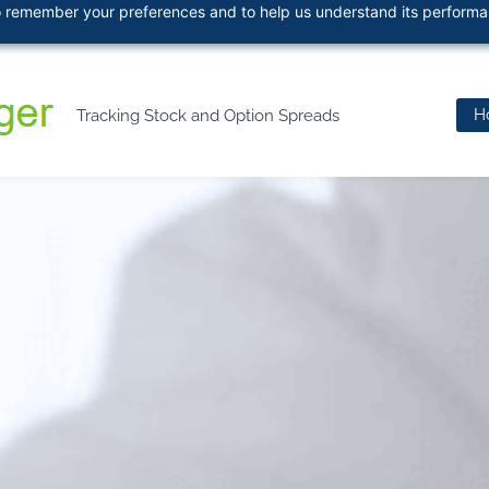
 to remember your preferences and to help us understand its perform
466
H
Tracking Stock and Option Spreads